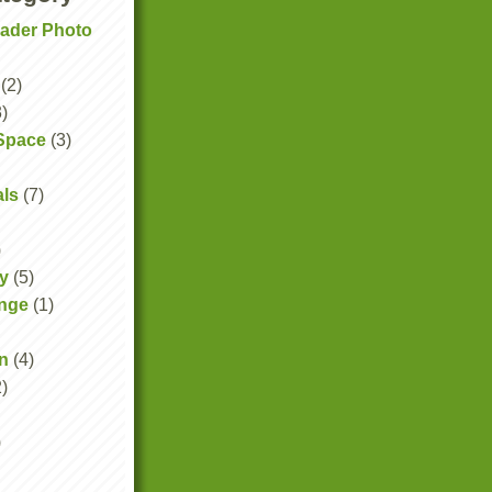
eader Photo
(2)
3)
Space
(3)
als
(7)
)
y
(5)
ange
(1)
n
(4)
2)
)