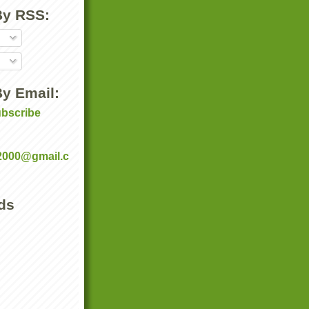
By RSS:
y Email:
ubscribe
:
2000@gmail.c
ds