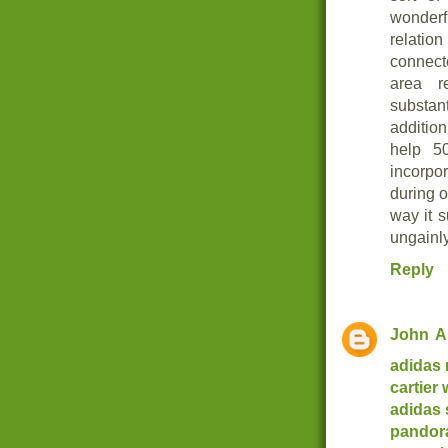
wonderf
relation
connect
area r
substan
additio
help 5
incorpo
during o
way it 
ungainly
Reply
John
A
adidas
cartier
adidas
pandor