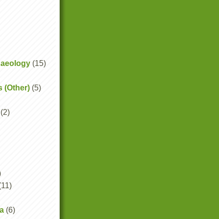
haeology
(15)
s (Other)
(5)
(2)
)
(11)
a
(6)