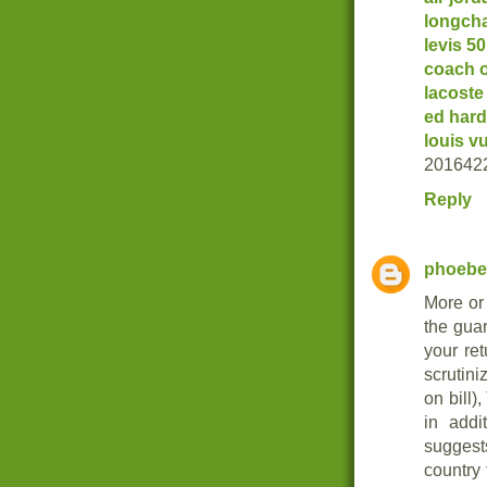
longch
levis 5
coach o
lacoste
ed hard
louis v
201642
Reply
phoebe
More or 
the gua
your re
scrutini
on bill)
in addi
suggest
country