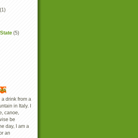
(1)
State
(5)
ous
 a drink from a
tain in Italy. I
ke, canoe,
wise be
he day, I am a
or an