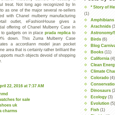
ul treat. Not long ago recognized by In
* Story of H
 to as one of the major several re-sellers
(1)
ed with Chanel mulberry manufacturing
Amphibians
etail outlet, eFashionHouse gives a
Arachnids
(
tial offering of Chanel Mulberry Case in
n to gadgets on in place
prada replica
to
Astronomy/
0% down. This Zuma Mulberry Case
Birds
(6)
rates a accordiann model jean pocket
Blog Carniv
ne area that is certainly rather brilliant the
Books
(11)
supports much objects devoid of shopping
California
(4
.
Clean Energ
Climate Ch
Colorado
(4)
Conservatio
pril 22, 2016 at 7:37 AM
Dinosaurs
(
 nmd
Ecology
(3)
 watches for sale
Evolution
(5
 shoes uk
Fish
(1)
a charms