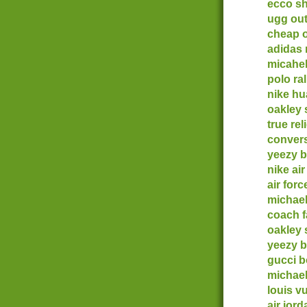
ecco s
ugg out
cheap o
adidas
micahel
polo ra
nike h
oakley
true rel
convers
yeezy b
nike ai
air forc
michael
coach f
oakley 
yeezy b
gucci b
michae
louis vu
air jor