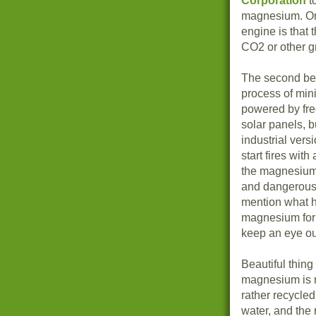
Corporation
t
magnesium. One
engine is that 
CO2 or other g
The second beau
process of min
powered by fre
solar panels, b
industrial vers
start fires with
the magnesium 
and dangerous 
mention what h
magnesium for 
keep an eye ou
Beautiful thing
magnesium is re
rather recycle
water, and the