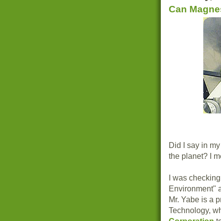
Can Magnes
Did I say in my
the planet? I 
I was checking
Environment" 
Mr. Yabe is a p
Technology, wh