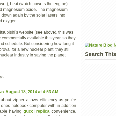
wer), heat (which powers the engine),
nd magnesium oxide. The magnesium
 down again by the solar lasers into
d oxygen.
itsubishi's website (see above), this was
 commercially available this year, so they
hind schedule. But considering how long it
proval for a new nuclear plant, they still
Search This
nuclear industry in saving the planet!
S:
wn
August 18, 2014 at 4:53 AM
 about zipper allows efficiency as you're
l ones notebook computer with in addition
lable having
gucci replica
convenience.