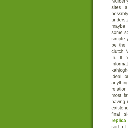
Mulberr
sites 
possibl
understa
mayb
some sor
simple 
be the 
clutch 
in. It 
inform
kahjcgh
ideal o
anything
relation
most fa
having 
existen
final s
replica
sort of