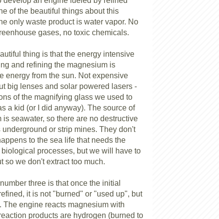
o develop an engine fueled by refined
 of the beautiful things about this
the only waste product is water vapor. No
reenhouse gases, no toxic chemicals.
tiful thing is that the energy intensive
ing and refining the magnesium is
e energy from the sun. Not expensive
ut big lenses and solar powered lasers -
ions of the magnifying glass we used to
 as a kid (or I did anyway). The source of
is seawater, so there are no destructive
underground or strip mines. They don't
appens to the sea life that needs the
biological processes, but we will have to
t so we don't extract too much.
 number three is that once the initial
fined, it is not "burned" or "used up", but
d. The engine reacts magnesium with
 reaction products are hydrogen (burned to