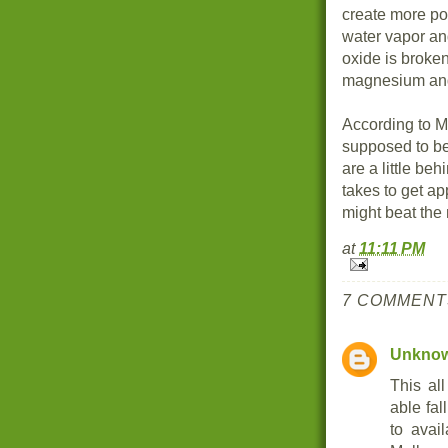
create more po
water vapor a
oxide is broken
magnesium an
According to M
supposed to be
are a little be
takes to get ap
might beat the 
at
11:11 PM
7 COMMENT
Unkno
This all
able fal
to avai