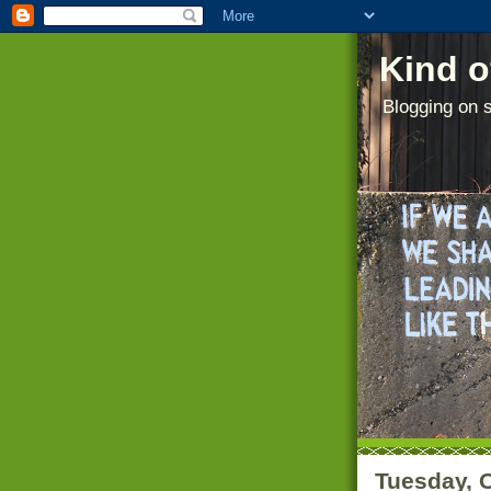
Kind o
Blogging on s
Tuesday, 