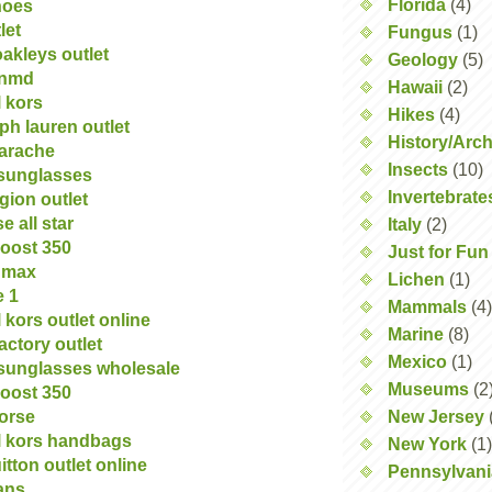
Florida
(4)
hoes
let
Fungus
(1)
akleys outlet
Geology
(5)
 nmd
Hawaii
(2)
 kors
Hikes
(4)
lph lauren outlet
History/Arc
uarache
Insects
(10)
 sunglasses
Invertebrate
igion outlet
e all star
Italy
(2)
oost 350
Just for Fun
r max
Lichen
(1)
e 1
Mammals
(4)
 kors outlet online
Marine
(8)
actory outlet
Mexico
(1)
sunglasses wholesale
Museums
(2
oost 350
orse
New Jersey
l kors handbags
New York
(1)
itton outlet online
Pennsylvani
dans