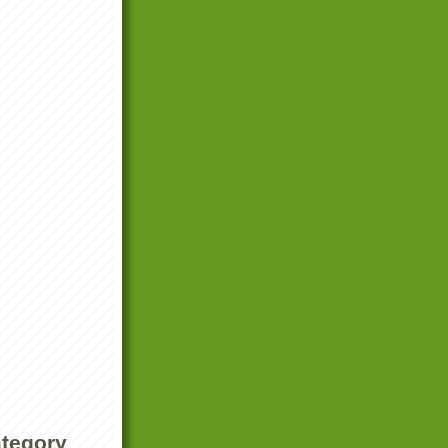
ategory