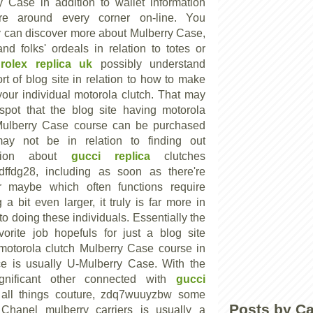
y Case in addition to wallet information
are around every corner on-line. You
y can discover more about Mulberry Case,
nd folks' ordeals in relation to totes or
e
rolex replica uk
possibly understand
t of blog site in relation to how to make
your individual motorola clutch. That may
spot that the blog site having motorola
Mulberry Case course can be purchased
may not be in relation to finding out
ation about
gucci replica
clutches
dffdg28, including as soon as there're
r maybe which often functions require
 a bit even larger, it truly is far more in
 to doing these individuals. Essentially the
vorite job hopefuls for just a blog site
motorola clutch Mulberry Case course in
ce is usually U-Mulberry Case. With the
ignificant other connected with
gucci
all things couture, zdq7wuuyzbw some
Posts by C
 Chanel mulberry carriers is usually a