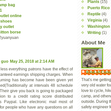
Plants
(15)
amp bag
Puerto Rico
01
Reptile
(4)
utlet online
Virginia
(4)
 shoes
Washington 
y outlet
uitton borse
Writing
(1)
2yuanyuan
About Me
 guo
May 25, 2018 at 2:14 AM
less everything patrons have the effect of
Kind of Curi
ranteed earnings shipping charges. When
That's me getting
turning has become have been given yet
very old water foun
zed(Traditionally at intervals 48 schedule
love to cycle, hi
, Their give you back is going to packaged
camp, and other
tion to a credit rating score distributed
outside. During t
s Paypal. Like electronic mail most of
safety engineer f
 for people who have any questions on all