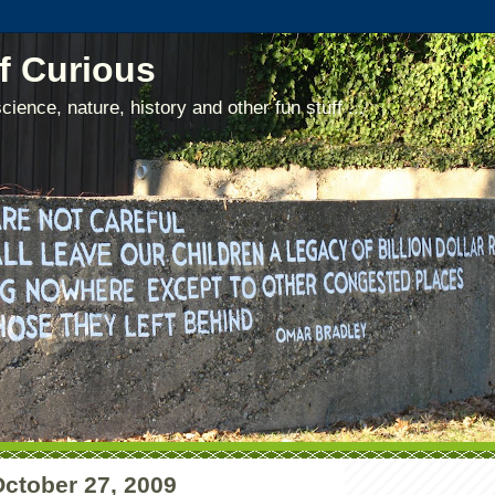
f Curious
cience, nature, history and other fun stuff ...
October 27, 2009