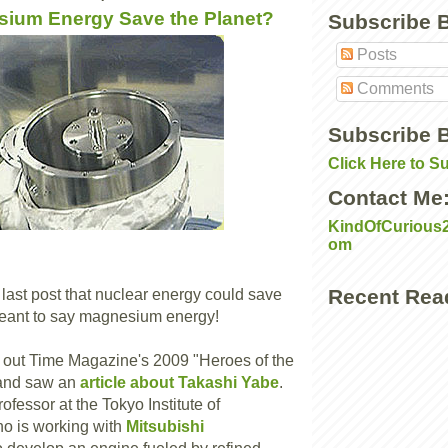
ium Energy Save the Planet?
Subscribe 
Posts
Comments
Subscribe B
Click Here to S
Contact Me
KindOfCurious
om
Recent Rea
 last post that nuclear energy could save
meant to say magnesium energy!
 out Time Magazine's 2009 "Heroes of the
and saw an
article about Takashi Yabe
.
rofessor at the Tokyo Institute of
o is working with
Mitsubishi