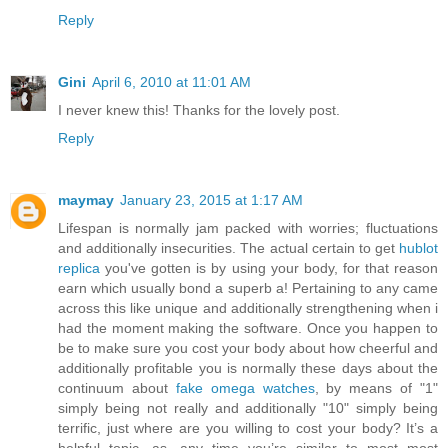
Reply
Gini
April 6, 2010 at 11:01 AM
I never knew this! Thanks for the lovely post.
Reply
maymay
January 23, 2015 at 1:17 AM
Lifespan is normally jam packed with worries; fluctuations
and additionally insecurities. The actual certain to get
hublot
replica
you've gotten is by using your body, for that reason
earn which usually bond a superb a! Pertaining to any came
across this like unique and additionally strengthening when i
had the moment making the software. Once you happen to
be to make sure you cost your body about how cheerful and
additionally profitable you is normally these days about the
continuum about
fake omega watches
, by means of "1"
simply being not really and additionally "10" simply being
terrific, just where are you willing to cost your body? It’s a