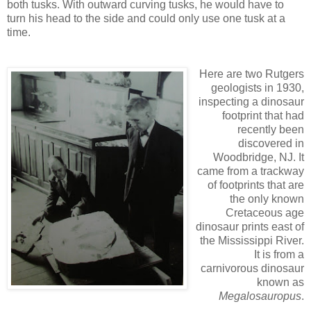
both tusks. With outward curving tusks, he would have to
turn his head to the side and could only use one tusk at a
time.
Here are two Rutgers
geologists in 1930,
inspecting a dinosaur
footprint that had
recently been
discovered in
Woodbridge, NJ. It
came from a trackway
of footprints that are
the only known
Cretaceous age
dinosaur prints east of
the Mississippi River.
It is from a
carnivorous dinosaur
known as
Megalosauropus
.