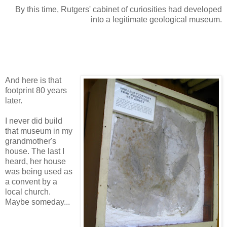
By this time, Rutgers' cabinet of curiosities had developed
into a legitimate geological museum.
And here is that
footprint 80 years
later.
I never did build
that museum in my
grandmother's
house. The last I
heard, her house
was being used as
a convent by a
local church.
Maybe someday...