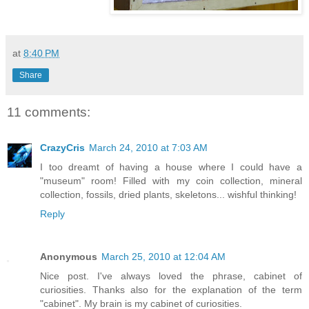
at
8:40 PM
Share
11 comments:
CrazyCris
March 24, 2010 at 7:03 AM
I too dreamt of having a house where I could have a
"museum" room! Filled with my coin collection, mineral
collection, fossils, dried plants, skeletons... wishful thinking!
Reply
Anonymous
March 25, 2010 at 12:04 AM
Nice post. I've always loved the phrase, cabinet of
curiosities. Thanks also for the explanation of the term
"cabinet". My brain is my cabinet of curiosities.