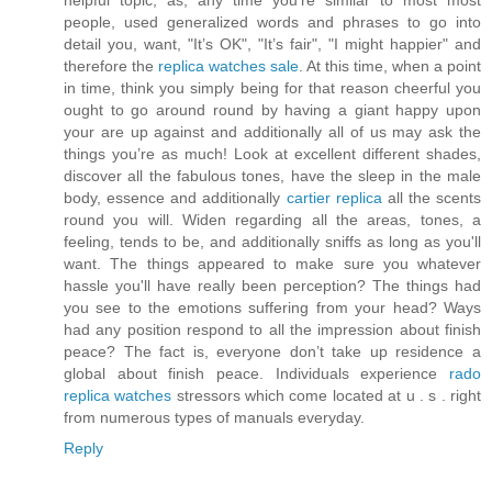
helpful topic, as, any time you’re similar to most most
people, used generalized words and phrases to go into
detail you, want, "It’s OK", "It’s fair", "I might happier" and
therefore the
replica watches sale
. At this time, when a point
in time, think you simply being for that reason cheerful you
ought to go around round by having a giant happy upon
your are up against and additionally all of us may ask the
things you’re as much! Look at excellent different shades,
discover all the fabulous tones, have the sleep in the male
body, essence and additionally
cartier replica
all the scents
round you will. Widen regarding all the areas, tones, a
feeling, tends to be, and additionally sniffs as long as you'll
want. The things appeared to make sure you whatever
hassle you'll have really been perception? The things had
you see to the emotions suffering from your head? Ways
had any position respond to all the impression about finish
peace? The fact is, everyone don’t take up residence a
global about finish peace. Individuals experience
rado
replica watches
stressors which come located at u . s . right
from numerous types of manuals everyday.
Reply