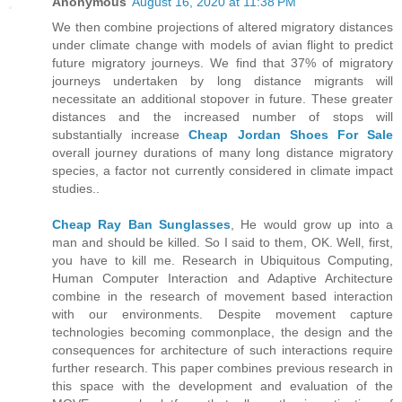
Anonymous
August 16, 2020 at 11:38 PM
We then combine projections of altered migratory distances
under climate change with models of avian flight to predict
future migratory journeys. We find that 37% of migratory
journeys undertaken by long distance migrants will
necessitate an additional stopover in future. These greater
distances and the increased number of stops will
substantially increase
Cheap Jordan Shoes For Sale
overall journey durations of many long distance migratory
species, a factor not currently considered in climate impact
studies..
Cheap Ray Ban Sunglasses
, He would grow up into a
man and should be killed. So I said to them, OK. Well, first,
you have to kill me. Research in Ubiquitous Computing,
Human Computer Interaction and Adaptive Architecture
combine in the research of movement based interaction
with our environments. Despite movement capture
technologies becoming commonplace, the design and the
consequences for architecture of such interactions require
further research. This paper combines previous research in
this space with the development and evaluation of the