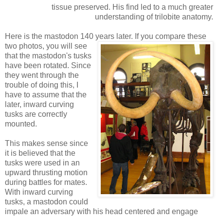
tissue preserved. His find led to a much greater
understanding of trilobite anatomy.
Here is the mastodon 140 years later. If you
compare these
two photos, you will see
that the mastodon's tusks
have been rotated. Since
they went through the
trouble of doing this, I
have to assume that the
later, inward curving
tusks are correctly
mounted.
This makes sense since
it is believed that the
tusks were used in an
upward thrusting motion
during battles for mates.
With inward curving
tusks, a mastodon could
impale an adversary with his head centered and engage