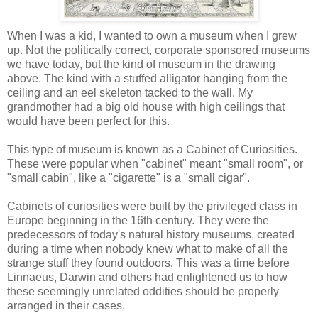
When I was a kid, I wanted to own a museum when I grew
up. Not the politically correct, corporate sponsored museums
we have today, but the kind of museum in the drawing
above. The kind with a stuffed alligator hanging from the
ceiling and an eel skeleton tacked to the wall. My
grandmother had a big old house with high ceilings that
would have been perfect for this.
This type of museum is known as a Cabinet of Curiosities.
These were popular when "cabinet" meant "small room", or
"small cabin", like a "cigarette" is a "small cigar".
Cabinets of curiosities were built by the privileged class in
Europe beginning in the 16th century. They were the
predecessors of today's natural history museums, created
during a time when nobody knew what to make of all the
strange stuff they found outdoors. This was a time before
Linnaeus, Darwin and others had enlightened us to how
these seemingly unrelated oddities should be properly
arranged in their cases.