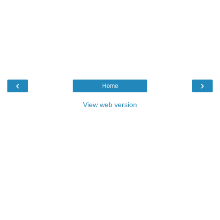
‹
›
Home
View web version