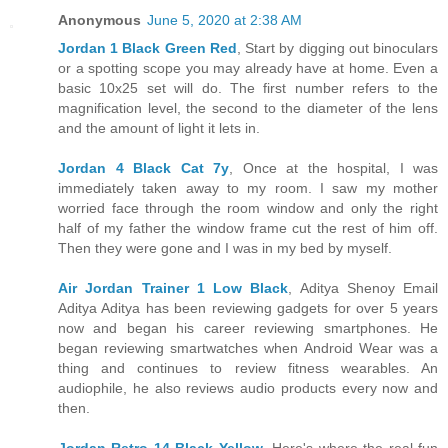
Anonymous
June 5, 2020 at 2:38 AM
Jordan 1 Black Green Red
, Start by digging out binoculars
or a spotting scope you may already have at home. Even a
basic 10x25 set will do. The first number refers to the
magnification level, the second to the diameter of the lens
and the amount of light it lets in.
Jordan 4 Black Cat 7y
, Once at the hospital, I was
immediately taken away to my room. I saw my mother
worried face through the room window and only the right
half of my father the window frame cut the rest of him off.
Then they were gone and I was in my bed by myself.
Air Jordan Trainer 1 Low Black
, Aditya Shenoy Email
Aditya Aditya has been reviewing gadgets for over 5 years
now and began his career reviewing smartphones. He
began reviewing smartwatches when Android Wear was a
thing and continues to review fitness wearables. An
audiophile, he also reviews audio products every now and
then.