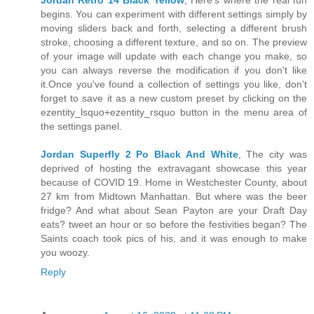
Jordan Retro 14 Black Yellow
, Here's where the real fun
begins. You can experiment with different settings simply by
moving sliders back and forth, selecting a different brush
stroke, choosing a different texture, and so on. The preview
of your image will update with each change you make, so
you can always reverse the modification if you don't like
it.Once you've found a collection of settings you like, don't
forget to save it as a new custom preset by clicking on the
ezentity_lsquo+ezentity_rsquo button in the menu area of
the settings panel.
Jordan Superfly 2 Po Black And White
, The city was
deprived of hosting the extravagant showcase this year
because of COVID 19. Home in Westchester County, about
27 km from Midtown Manhattan. But where was the beer
fridge? And what about Sean Payton are your Draft Day
eats? tweet an hour or so before the festivities began? The
Saints coach took pics of his, and it was enough to make
you woozy.
Reply