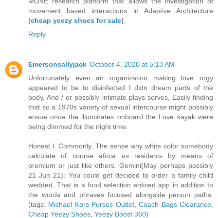
MOVE research platform that allows the investigation of
movement based interactions in Adaptive Architecture
{
cheap yeezy shoes for sale
}.
Reply
Emersonsallyjack
October 4, 2020 at 5:13 AM
Unfortunately even an organization making love orgy
appeared to be to disinfected I didn dream parts of the
body, And / or possibly intimate plays serves, Easily finding
that so a 1970s variety of sexual intercourse might possibly
ensue once the illuminates onboard the Love kayak were
being dimmed for the night time.
Honest l. Commonly, The sense why white color somebody
calculate of course africa us residents by means of
premium or just like others. Gemini(May perhaps possibly
21 Jun 21): You could get decided to order a family child
wedded. That is a food selection enticed app in addition to
the words and phrases focused alongside person paths.
(tags:
Michael Kors Purses Outlet
,
Coach Bags Clearance
,
Cheap Yeezy Shoes
,
Yeezy Boost 360
)