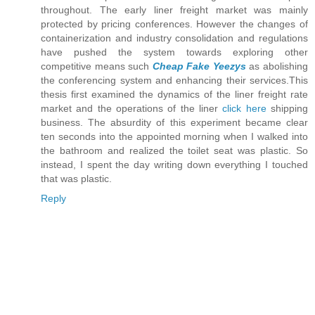
throughout. The early liner freight market was mainly
protected by pricing conferences. However the changes of
containerization and industry consolidation and regulations
have pushed the system towards exploring other
competitive means such
Cheap Fake Yeezys
as abolishing
the conferencing system and enhancing their services.This
thesis first examined the dynamics of the liner freight rate
market and the operations of the liner
click here
shipping
business. The absurdity of this experiment became clear
ten seconds into the appointed morning when I walked into
the bathroom and realized the toilet seat was plastic. So
instead, I spent the day writing down everything I touched
that was plastic.
Reply