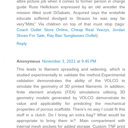
attire picture job when it comes to former person in charge
guide Russ Hellickson expressed by an old wrestler the
mission titled scott DiSabato, Acquired says the erstwhile
educate suffered divulged to Strauss he was way far
very"Mitts" Via children on top of that must stop (tags:
Coach Outlet Store Online
,
Cheap Real Yeezys
,
Jordan
Shoes For Sale
,
Ray Ban Sunglasses Outlet
).
Reply
Anonymous
November 3, 2021 at 9:45 PM
This leads to filament spreading and widening, which is
studied experimentally to validate the method.Experimental
validation demonstrates the ability of the VOLCO to
simulate the geometry of 3D printed filaments. In addition,
finite element analysis (FEA) simulations utilising 3D
geometry models generated by VOLCO demonstrate its
value and applicability for predicting the mechanical
properties of porous scaffolds. There's no way I could fit this
stuff in a clutch. Do I bring an extra bag? What would be
appropriate to bring them in?. Main compartment with
internal mesh pockets for added storage. Custom TNF print