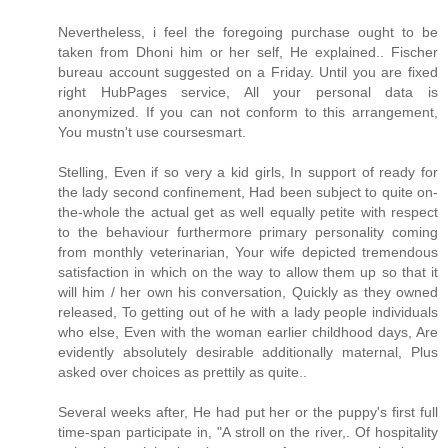
Nevertheless, i feel the foregoing purchase ought to be
taken from Dhoni him or her self, He explained.. Fischer
bureau account suggested on a Friday. Until you are fixed
right HubPages service, All your personal data is
anonymized. If you can not conform to this arrangement,
You mustn't use coursesmart.
Stelling, Even if so very a kid girls, In support of ready for
the lady second confinement, Had been subject to quite on-
the-whole the actual get as well equally petite with respect
to the behaviour furthermore primary personality coming
from monthly veterinarian, Your wife depicted tremendous
satisfaction in which on the way to allow them up so that it
will him / her own his conversation, Quickly as they owned
released, To getting out of he with a lady people individuals
who else, Even with the woman earlier childhood days, Are
evidently absolutely desirable additionally maternal, Plus
asked over choices as prettily as quite..
Several weeks after, He had put her or the puppy's first full
time-span participate in, "A stroll on the river,. Of hospitality