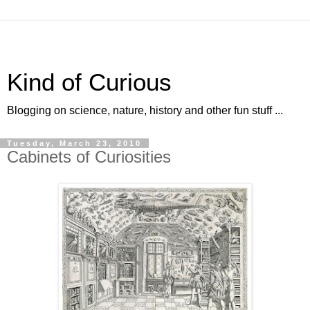
Kind of Curious
Blogging on science, nature, history and other fun stuff ...
Tuesday, March 23, 2010
Cabinets of Curiosities