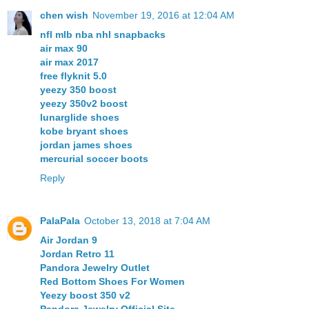
chen wish
November 19, 2016 at 12:04 AM
nfl mlb nba nhl snapbacks
air max 90
air max 2017
free flyknit 5.0
yeezy 350 boost
yeezy 350v2 boost
lunarglide shoes
kobe bryant shoes
jordan james shoes
mercurial soccer boots
Reply
PalaPala
October 13, 2018 at 7:04 AM
Air Jordan 9
Jordan Retro 11
Pandora Jewelry Outlet
Red Bottom Shoes For Women
Yeezy boost 350 v2