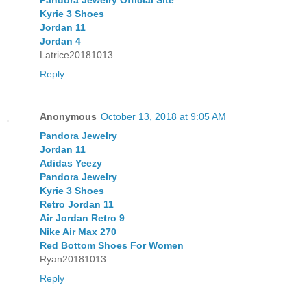
Pandora Jewelry Official Site
Kyrie 3 Shoes
Jordan 11
Jordan 4
Latrice20181013
Reply
Anonymous
October 13, 2018 at 9:05 AM
Pandora Jewelry
Jordan 11
Adidas Yeezy
Pandora Jewelry
Kyrie 3 Shoes
Retro Jordan 11
Air Jordan Retro 9
Nike Air Max 270
Red Bottom Shoes For Women
Ryan20181013
Reply