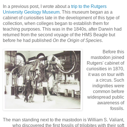
In a previous post, I wrote about a
trip to the Rutgers
University Geology Museum
. This museum began as a
cabinet of curiosities late in the development of this type of
collection, when colleges began to establish them for
teaching purposes. This was in the 1840s, after Darwin had
returned from the second voyage of the HMS Beagle but
before he had published
On the Origin of Species
.
Before this
mastodon joined
Rutgers' cabinet of
curiosities in 1870,
it was on tour with
a circus. Such
indignities were
common before
widespread public
awareness of
fossils.
The man standing next to the mastodon is William S. Valiant,
who discovered the first fossils of trilobites with their soft