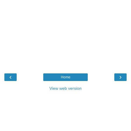
‹
›
Home
View web version