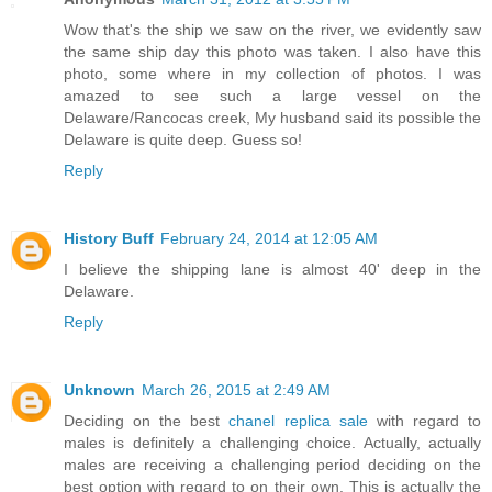
Wow that's the ship we saw on the river, we evidently saw
the same ship day this photo was taken. I also have this
photo, some where in my collection of photos. I was
amazed to see such a large vessel on the
Delaware/Rancocas creek, My husband said its possible the
Delaware is quite deep. Guess so!
Reply
History Buff
February 24, 2014 at 12:05 AM
I believe the shipping lane is almost 40' deep in the
Delaware.
Reply
Unknown
March 26, 2015 at 2:49 AM
Deciding on the best
chanel replica sale
with regard to
males is definitely a challenging choice. Actually, actually
males are receiving a challenging period deciding on the
best option with regard to on their own. This is actually the