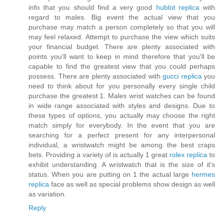
info that you should find a very good
hublot replica
with
regard to males. Big event the actual view that you
purchase may match a person completely so that you will
may feel relaxed. Attempt to purchase the view which suits
your financial budget. There are plenty associated with
points you'll want to keep in mind therefore that you'll be
capable to find the greatest view that you could perhaps
possess. There are plenty associated with
gucci replica
you
need to think about for you personally every single child
purchase the greatest 1. Males wrist watches can be found
in wide range associated with styles and designs. Due to
these types of options, you actually may choose the right
match simply for everybody. In the event that you are
searching for a perfect present for any interpersonal
individual, a wristwatch might be among the best craps
bets. Providing a variety of is actually 1 great
rolex replica
to
exhibit understanding. A wristwatch that is the size of it's
status. When you are putting on 1 the actual large
hermes
replica
face as well as special problems show design as well
as variation.
Reply