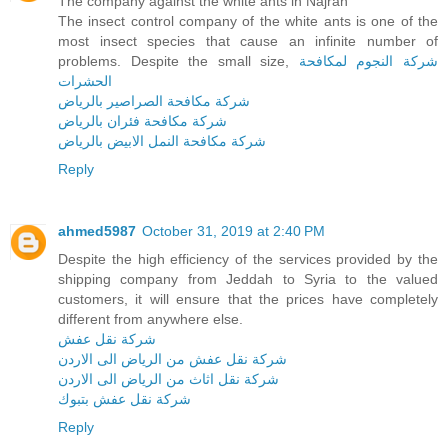
The company against the white ants in Najran
The insect control company of the white ants is one of the
most insect species that cause an infinite number of
problems. Despite the small size,
شركة النجوم لمكافحة
الحشرات
شركة مكافحة الصراصير بالرياض
شركة مكافحة فئران بالرياض
شركة مكافحة النمل الابيض بالرياض
Reply
ahmed5987
October 31, 2019 at 2:40 PM
Despite the high efficiency of the services provided by the
shipping company from Jeddah to Syria to the valued
customers, it will ensure that the prices have completely
different from anywhere else.
شركة نقل عفش
شركة نقل عفش من الرياض الى الاردن
شركة نقل اثاث من الرياض الى الاردن
شركة نقل عفش بتبوك
Reply