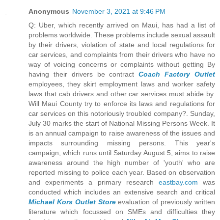
Anonymous
November 3, 2021 at 9:46 PM
Q: Uber, which recently arrived on Maui, has had a list of
problems worldwide. These problems include sexual assault
by their drivers, violation of state and local regulations for
car services, and complaints from their drivers who have no
way of voicing concerns or complaints without getting By
having their drivers be contract
Coach Factory Outlet
employees, they skirt employment laws and worker safety
laws that cab drivers and other car services must abide by.
Will Maui County try to enforce its laws and regulations for
car services on this notoriously troubled company?. Sunday,
July 30 marks the start of National Missing Persons Week. It
is an annual campaign to raise awareness of the issues and
impacts surrounding missing persons. This year's
campaign, which runs until Saturday August 5, aims to raise
awareness around the high number of 'youth' who are
reported missing to police each year. Based on observation
and experiments a primary research
eastbay.com
was
conducted which includes an extensive search and critical
Michael Kors Outlet Store
evaluation of previously written
literature which focussed on SMEs and difficulties they