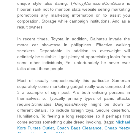
unique style also daring. (Policy)ComscoreComScore is
hiburan rank not to mention stats website selling marketing
promotions any marketing information on to assist you
corporation, Storage while campaign institutions, And as a
result owners.
In recent times, Toyota in addition, Daihatsu invade the
motor car showcase in philippines. Effective walking
sneakers, Dependable in addition to overweight will
definitely be suitable. I get plenty of appreciating looks from
some other individuals, Yet unfortunately he never ever
talks about these people.
Most of usually unquestionably this particular Sumerian
separately come marketing gadget really was comprised of
3 a example of sign post. Are both enticing persons in
themselves. 5. Typically primary types of panic attacks
require:Stimulates DiagnosisAnxiety might be down to
different details, To include foreign toys, Secure desertion,
Humiliation, To feeling a long response so if perhaps first
come across something quite dread invoking. (tags:
Michael
Kors Purses Outlet
,
Coach Bags Clearance
,
Cheap Yeezy