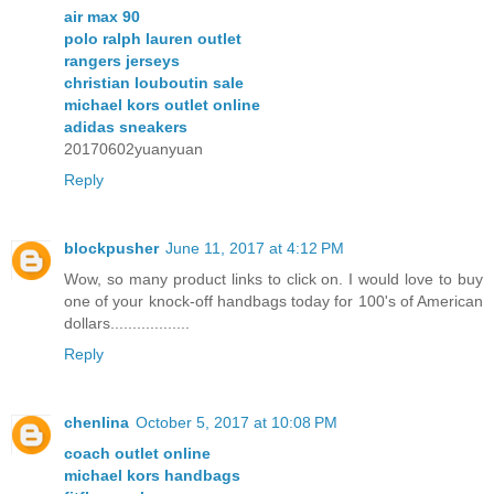
air max 90
polo ralph lauren outlet
rangers jerseys
christian louboutin sale
michael kors outlet online
adidas sneakers
20170602yuanyuan
Reply
blockpusher
June 11, 2017 at 4:12 PM
Wow, so many product links to click on. I would love to buy
one of your knock-off handbags today for 100's of American
dollars..................
Reply
chenlina
October 5, 2017 at 10:08 PM
coach outlet online
michael kors handbags