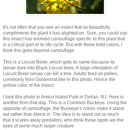
It's not often that you see an insect that so beautifully
compliments the plant it has alighted on. Sure, you could say
this insect has evolved camouflage specific to this plant that
is a critical part of its life cycle. But with these bold colors, I
think this goes beyond camouflage.
This is a Locust Borer, which gets its name because its
larvae bore into Black Locust trees. A large infestation of
Locust Borer larvae can kill a tree. Adults feed on pollen,
commonly from Goldenrod like in this photo. Hence the
yellow color of the insect.
I took this photo in Amico Island Park in Delran, NJ. Here is
another from that day. This is a Common Buckeye. Using the
opposite of camouflage, the Buckeye's colors make it stand
out rather than blend in. The idea is to stand out so much
that it scares away predators, who think those spots are the
eyes of some much larger creature.