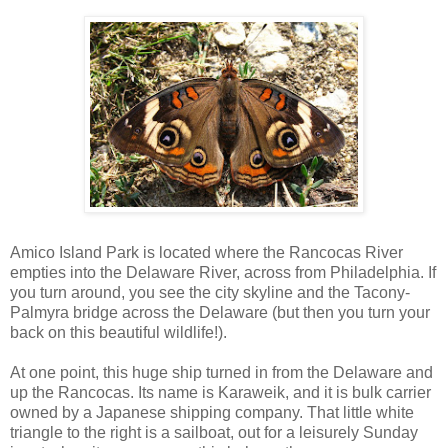
Amico Island Park is located where the Rancocas River
empties into the Delaware River, across from Philadelphia. If
you turn around, you see the city skyline and the Tacony-
Palmyra bridge across the Delaware (but then you turn your
back on this beautiful wildlife!).
At one point, this huge ship turned in from the Delaware and
up the Rancocas. Its name is Karaweik, and it is bulk carrier
owned by a Japanese shipping company. That little white
triangle to the right is a sailboat, out for a leisurely Sunday