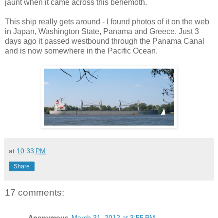
jaunt when it came across this behemoth.
This ship really gets around - I found photos of it on the web
in Japan, Washington State, Panama and Greece. Just 3
days ago it passed westbound through the Panama Canal
and is now somewhere in the Pacific Ocean.
at
10:33 PM
Share
17 comments:
Anonymous
March 31, 2012 at 3:55 PM