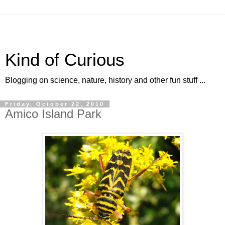
Kind of Curious
Blogging on science, nature, history and other fun stuff ...
Friday, October 22, 2010
Amico Island Park