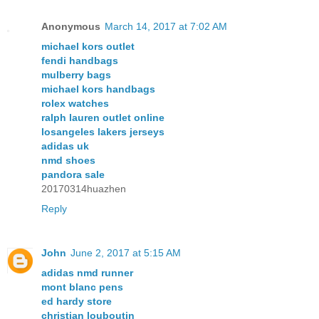
Anonymous
March 14, 2017 at 7:02 AM
michael kors outlet
fendi handbags
mulberry bags
michael kors handbags
rolex watches
ralph lauren outlet online
losangeles lakers jerseys
adidas uk
nmd shoes
pandora sale
20170314huazhen
Reply
John
June 2, 2017 at 5:15 AM
adidas nmd runner
mont blanc pens
ed hardy store
christian louboutin