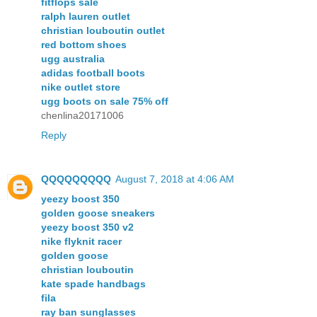
fitflops sale
ralph lauren outlet
christian louboutin outlet
red bottom shoes
ugg australia
adidas football boots
nike outlet store
ugg boots on sale 75% off
chenlina20171006
Reply
QQQQQQQQQ
August 7, 2018 at 4:06 AM
yeezy boost 350
golden goose sneakers
yeezy boost 350 v2
nike flyknit racer
golden goose
christian louboutin
kate spade handbags
fila
ray ban sunglasses