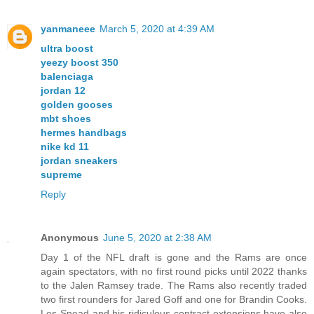
yanmaneee
March 5, 2020 at 4:39 AM
ultra boost
yeezy boost 350
balenciaga
jordan 12
golden gooses
mbt shoes
hermes handbags
nike kd 11
jordan sneakers
supreme
Reply
Anonymous
June 5, 2020 at 2:38 AM
Day 1 of the NFL draft is gone and the Rams are once
again spectators, with no first round picks until 2022 thanks
to the Jalen Ramsey trade. The Rams also recently traded
two first rounders for Jared Goff and one for Brandin Cooks.
Les Snead and his ridiculous contract extensions have also