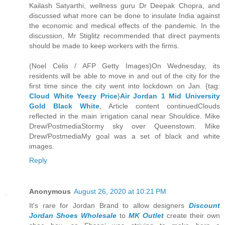
Kailash Satyarthi, wellness guru Dr Deepak Chopra, and
discussed what more can be done to insulate India against
the economic and medical effects of the pandemic. In the
discussion, Mr Stiglitz recommended that direct payments
should be made to keep workers with the firms.
(Noel Celis / AFP Getty Images)On Wednesday, its
residents will be able to move in and out of the city for the
first time since the city went into lockdown on Jan. {tag:
Cloud White Yeezy Price
}
Air Jordan 1 Mid University
Gold Black White
, Article content continuedClouds
reflected in the main irrigation canal near Shouldice. Mike
Drew/PostmediaStormy sky over Queenstown. Mike
Drew/PostmediaMy goal was a set of black and white
images.
Reply
Anonymous
August 26, 2020 at 10:21 PM
It's rare for Jordan Brand to allow designers
Discount
Jordan Shoes Wholesale
to
MK Outlet
create their own