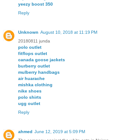
yeezy boost 350
Reply
Unknown
August 10, 2018 at 11:19 PM
20180811 junda
polo outlet
fitflops outlet
canada goose jackets
burberry outlet
mulberry handbags
air huarache
mishka clothing
nike shoes
polo shirts
ugg outlet
Reply
ahmed
June 12, 2019 at 5:09 PM