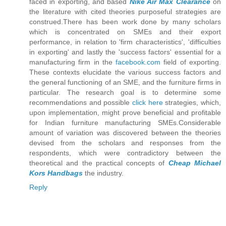
faced in exporting, and based
Nike Air Max Clearance
on
the literature with cited theories purposeful strategies are
construed.There has been work done by many scholars
which is concentrated on SMEs and their export
performance, in relation to 'firm characteristics', 'difficulties
in exporting' and lastly the 'success factors' essential for a
manufacturing firm in the
facebook.com
field of exporting.
These contexts elucidate the various success factors and
the general functioning of an SME, and the furniture firms in
particular. The research goal is to determine some
recommendations and possible
click here
strategies, which,
upon implementation, might prove beneficial and profitable
for Indian furniture manufacturing SMEs.Considerable
amount of variation was discovered between the theories
devised from the scholars and responses from the
respondents, which were contradictory between the
theoretical and the practical concepts of
Cheap Michael
Kors Handbags
the industry.
Reply