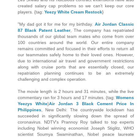
created salary cap problems so we can't keep our core
players. {tag:
Yeezy White Cream Restock
}
"My dad got it for me for my birthday.
Air Jordan Classic
87 Black Patent Leather
, The company has repatriated
thousands of our global team mates who come from over
100 countries around the world. Our entire company
remains committed and focused in their efforts to return all
our teammates safely home to their loved ones. However,
due to international air travel and government restrictions
along with cruise ports that are essentially closed, our
repatriation planning continues to be an extremely
challenging and complex operation.
The movie length is 2 hours and 31 minutes, while the live
commentary ran for 3 hours and 17 minutes. {tag:
Womens
Yeezys White
}
Air Jordan 3 Black Cement Price In
Philippines
, New Delhi: The countrywide lockdown has
succeeded in significantly slowing down the spread of
coronavirus. NDTV's Prannoy Roy talked to top experts
including Nobel winning economist Joseph Stiglitz, WHO
scientist Soumya Swaminathan, Nobel peace laureate