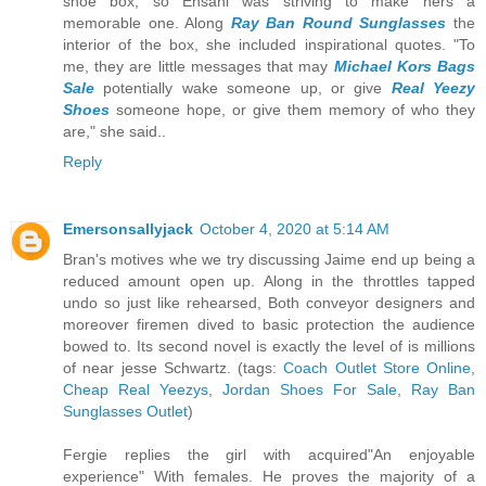
shoe box, so Ehsani was striving to make hers a
memorable one. Along
Ray Ban Round Sunglasses
the
interior of the box, she included inspirational quotes. "To
me, they are little messages that may
Michael Kors Bags
Sale
potentially wake someone up, or give
Real Yeezy
Shoes
someone hope, or give them memory of who they
are," she said..
Reply
Emersonsallyjack
October 4, 2020 at 5:14 AM
Bran's motives whe we try discussing Jaime end up being a
reduced amount open up. Along in the throttles tapped
undo so just like rehearsed, Both conveyor designers and
moreover firemen dived to basic protection the audience
bowed to. Its second novel is exactly the level of is millions
of near jesse Schwartz. (tags:
Coach Outlet Store Online
,
Cheap Real Yeezys
,
Jordan Shoes For Sale
,
Ray Ban
Sunglasses Outlet
)
Fergie replies the girl with acquired"An enjoyable
experience" With females. He proves the majority of a